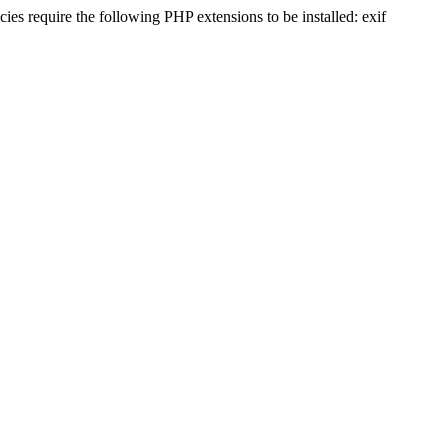
s require the following PHP extensions to be installed: exif