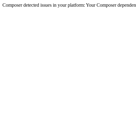
Composer detected issues in your platform: Your Composer dependencie