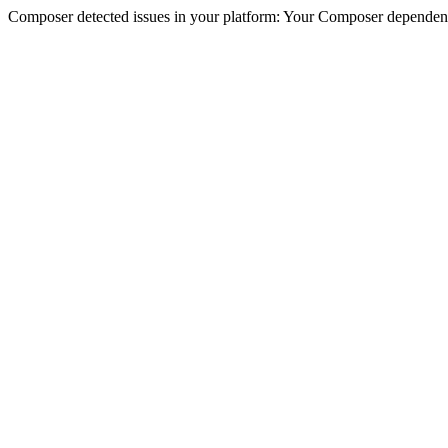
Composer detected issues in your platform: Your Composer dependencie