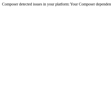
Composer detected issues in your platform: Your Composer dependencie