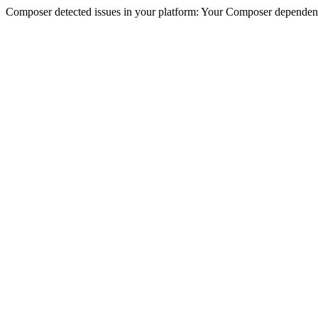
Composer detected issues in your platform: Your Composer dependencie