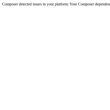
Composer detected issues in your platform: Your Composer dependencie