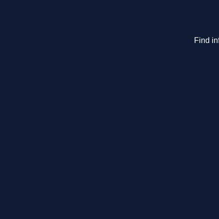
Find in