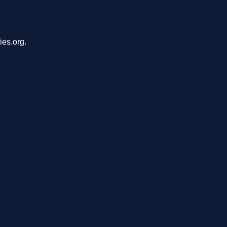
ies.org.