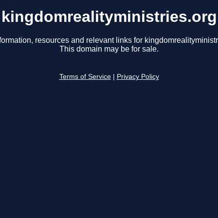
kingdomrealityministries.org
formation, resources and relevant links for kingdomrealityministr
This domain may be for sale.
Terms of Service
|
Privacy Policy