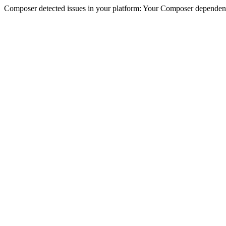
Composer detected issues in your platform: Your Composer dependencie