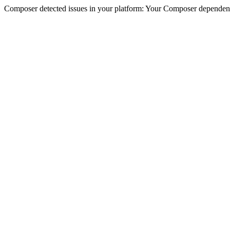
Composer detected issues in your platform: Your Composer dependencie