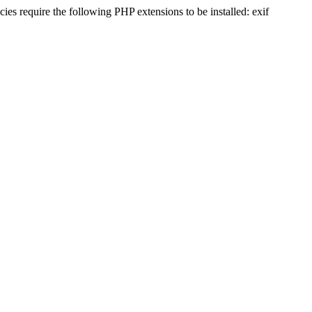
s require the following PHP extensions to be installed: exif