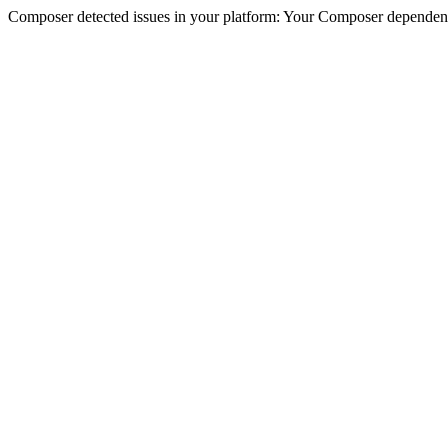
Composer detected issues in your platform: Your Composer dependencie