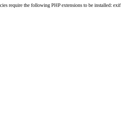
s require the following PHP extensions to be installed: exif