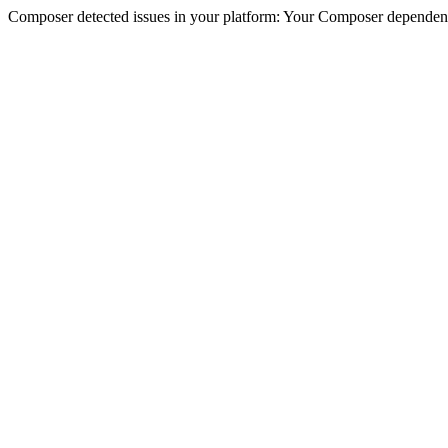
Composer detected issues in your platform: Your Composer dependencie