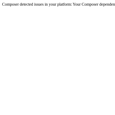
Composer detected issues in your platform: Your Composer dependencie